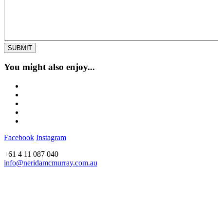
You might also enjoy...
Facebook
Instagram
+61 4 11 087 040
info@neridamcmurray.com.au