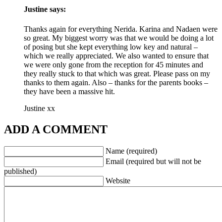
Justine
says:
Thanks again for everything Nerida. Karina and Nadaen were
so great. My biggest worry was that we would be doing a lot
of posing but she kept everything low key and natural –
which we really appreciated. We also wanted to ensure that
we were only gone from the reception for 45 minutes and
they really stuck to that which was great. Please pass on my
thanks to them again. Also – thanks for the parents books –
they have been a massive hit.
Justine xx
ADD A COMMENT
Name (required)
Email (required but will not be
published)
Website