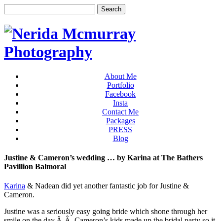
About Me
Portfolio
Facebook
Insta
Contact Me
Packages
PRESS
Blog
Justine & Cameron’s wedding … by Karina at The Bathers
Pavillion Balmoral
Karina
& Nadean did yet another fantastic job for Justine &
Cameron.
Justine was a seriously easy going bride which shone through her
smile on the day.Ã‚Â Cameron’s kids made up the bridal party so it