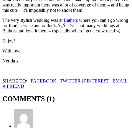
was really important there was a lot of coverage of them – and being
this cute – it’s impossibly not to shoot them!
The very stylish wedding was at
Bathers
where you can’t go wrong
for food, service and outlook.Ã‚Â I’ve shot many weddings at
Bathers and love it there – especially when I get a crew meal :-)
Enjoy!
With love,
Nerida x
SHARE TO:
FACEBOOK
|
TWITTER
|
PINTEREST
|
EMAIL
A FRIEND
COMMENTS (1)