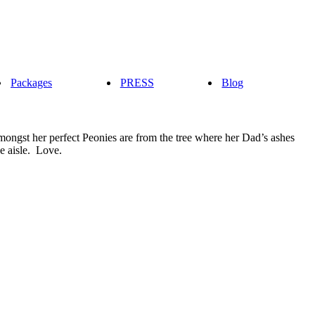
Packages
PRESS
Blog
amongst her perfect Peonies are from the tree where her Dad’s ashes
e aisle. Love.