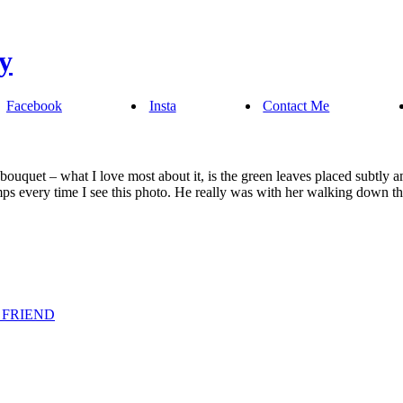
Facebook
Insta
Contact Me
bouquet – what I love most about it, is the green leaves placed subtly 
s every time I see this photo. He really was with her walking down th
 FRIEND