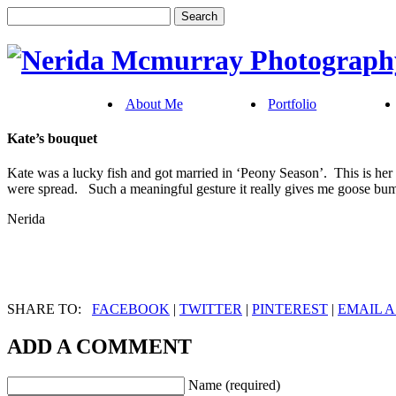
About Me
Portfolio
Kate’s bouquet
Kate was a lucky fish and got married in ‘Peony Season’. This is her 
were spread. Such a meaningful gesture it really gives me goose bump
Nerida
SHARE TO:
FACEBOOK
|
TWITTER
|
PINTEREST
|
EMAIL A
ADD A COMMENT
Name (required)