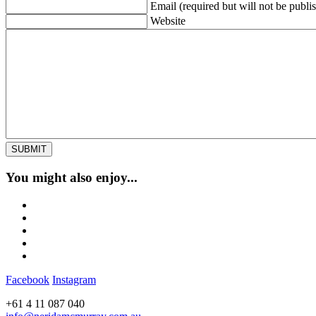
Email (required but will not be publi
Website
You might also enjoy...
Facebook
Instagram
+61 4 11 087 040