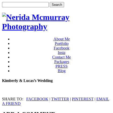
About Me
Portfolio
Facebook
Insta
Contact Me
Packages
PRESS
Blog
Kimberly & Lucas’s Wedding
SHARE TO:
FACEBOOK
|
TWITTER
|
PINTEREST
|
EMAIL
A FRIEND