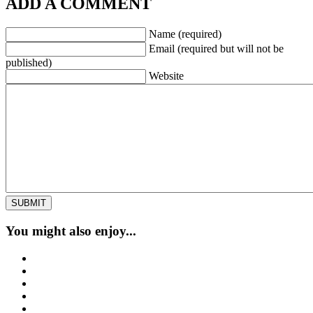
ADD A COMMENT
Name (required)
Email (required but will not be
published)
Website
You might also enjoy...