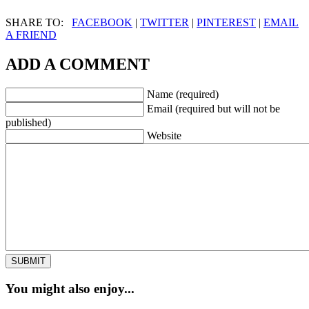
SHARE TO:
FACEBOOK
|
TWITTER
|
PINTEREST
|
EMAIL
A FRIEND
ADD A COMMENT
Name (required)
Email (required but will not be
published)
Website
You might also enjoy...