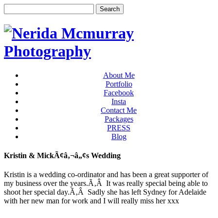
About Me
Portfolio
Facebook
Insta
Contact Me
Packages
PRESS
Blog
Kristin & MickÃ¢â‚¬â„¢s Wedding
Kristin is a wedding co-ordinator and has been a great supporter of
my business over the years.Ã‚Â It was really special being able to
shoot her special day.Ã‚Â Sadly she has left Sydney for Adelaide
with her new man for work and I will really miss her xxx