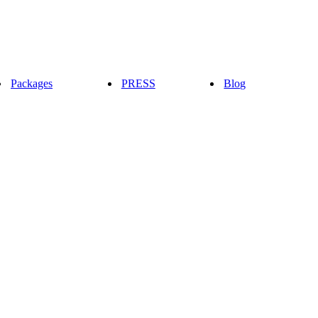
Packages
PRESS
Blog