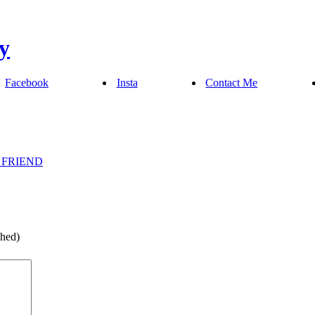
Facebook
Insta
Contact Me
 FRIEND
shed)