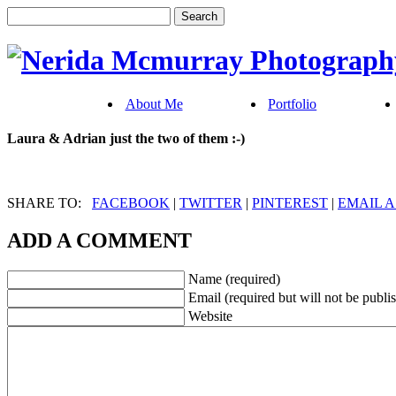
About Me
Portfolio
Laura & Adrian just the two of them :-)
SHARE TO:
FACEBOOK
|
TWITTER
|
PINTEREST
|
EMAIL A
ADD A COMMENT
Name (required)
Email (required but will not be publi
Website