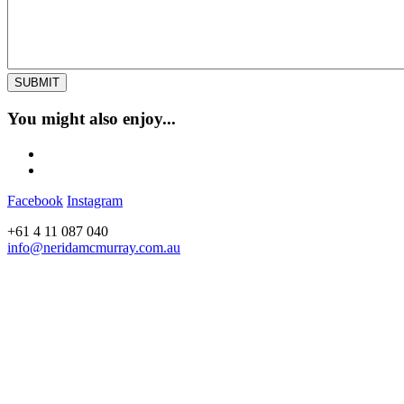
You might also enjoy...
Facebook
Instagram
+61 4 11 087 040
info@neridamcmurray.com.au