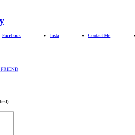
Facebook
Insta
Contact Me
 FRIEND
shed)