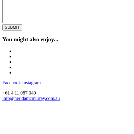
You might also enjoy...
Facebook
Instagram
+61 4 11 087 040
info@neridamcmurray.com.au