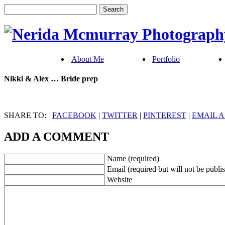
About Me
Portfolio
Nikki & Alex … Bride prep
SHARE TO:
FACEBOOK
|
TWITTER
|
PINTEREST
|
EMAIL A
ADD A COMMENT
Name (required)
Email (required but will not be publi
Website