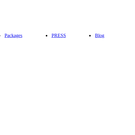
Packages
PRESS
Blog