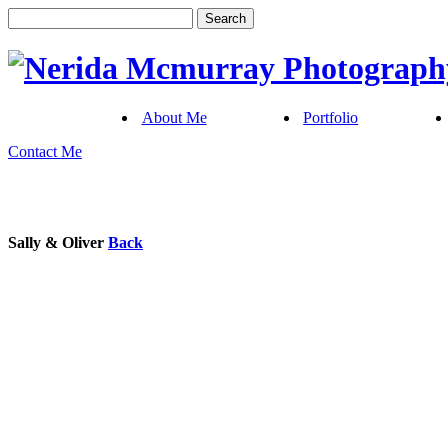
About Me
Portfolio
Contact Me
Sally & Oliver
Back