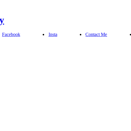
Facebook
Insta
Contact Me