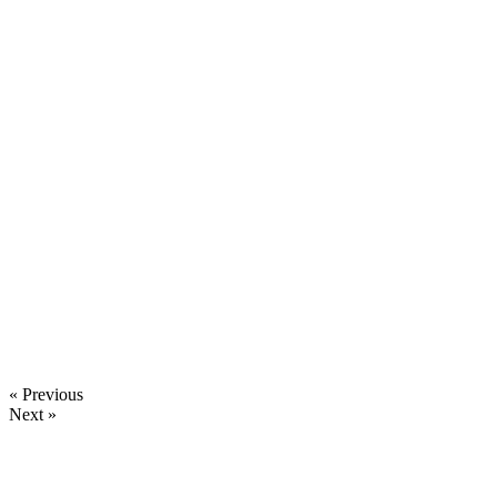
« Previous
Next »