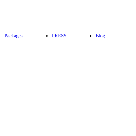
Packages
PRESS
Blog