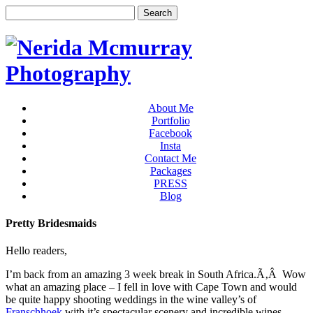
About Me
Portfolio
Facebook
Insta
Contact Me
Packages
PRESS
Blog
Pretty Bridesmaids
Hello readers,
I’m back from an amazing 3 week break in South Africa.Ã‚Â Wow
what an amazing place – I fell in love with Cape Town and would
be quite happy shooting weddings in the wine valley’s of
Franschhoek
with it’s spectacular scenery and incredible wines.