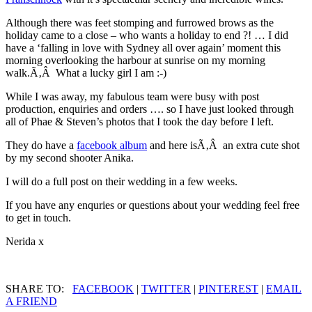
Although there was feet stomping and furrowed brows as the
holiday came to a close – who wants a holiday to end ?! … I did
have a ‘falling in love with Sydney all over again’ moment this
morning overlooking the harbour at sunrise on my morning
walk.Ã‚Â What a lucky girl I am :-)
While I was away, my fabulous team were busy with post
production, enquiries and orders …. so I have just looked through
all of Phae & Steven’s photos that I took the day before I left.
They do have a
facebook album
and here isÃ‚Â an extra cute shot
by my second shooter Anika.
I will do a full post on their wedding in a few weeks.
If you have any enquries or questions about your wedding feel free
to get in touch.
Nerida x
SHARE TO:
FACEBOOK
|
TWITTER
|
PINTEREST
|
EMAIL
A FRIEND