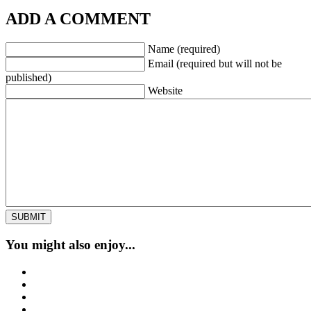
ADD A COMMENT
Name (required)
Email (required but will not be
published)
Website
You might also enjoy...