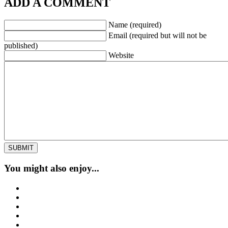
ADD A COMMENT
Name (required)
Email (required but will not be
published)
Website
You might also enjoy...