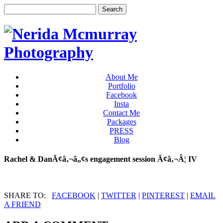
About Me
Portfolio
Facebook
Insta
Contact Me
Packages
PRESS
Blog
Rachel & DanÃ¢â‚¬â„¢s engagement session Ã¢â‚¬Â¦ IV
SHARE TO:
FACEBOOK
|
TWITTER
|
PINTEREST
|
EMAIL
A FRIEND