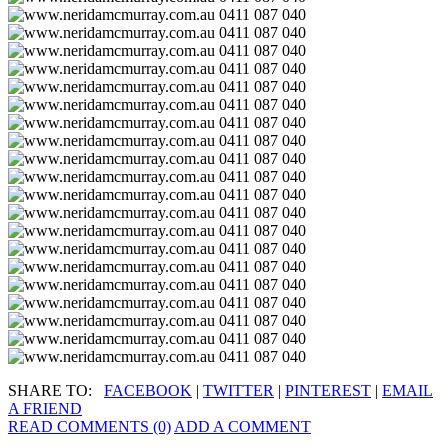
SHARE TO:
FACEBOOK
|
TWITTER
|
PINTEREST
|
EMAIL
A FRIEND
READ COMMENTS (0)
ADD A COMMENT