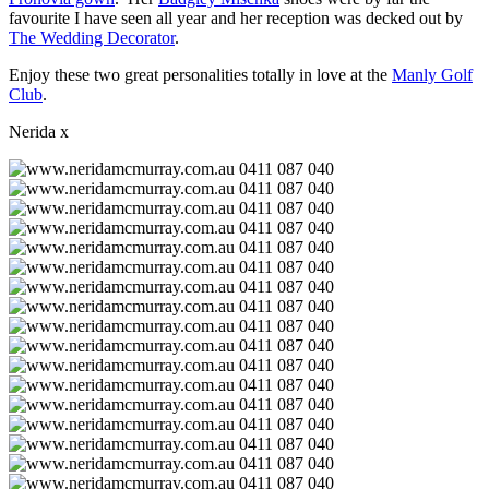
favourite I have seen all year and her reception was decked out by
The Wedding Decorator
.
Enjoy these two great personalities totally in love at the
Manly Golf
Club
.
Nerida x