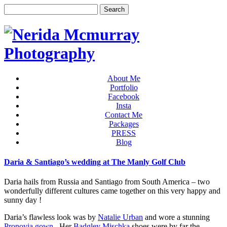
About Me
Portfolio
Facebook
Insta
Contact Me
Packages
PRESS
Blog
Daria & Santiago’s wedding at The Manly Golf Club
Daria hails from Russia and Santiago from South America – two
wonderfully different cultures came together on this very happy and
sunny day !
Daria’s flawless look was by
Natalie Urban
and wore a stunning
Pronovia gown
. Her
Badgley Mischka
shoes were by far the