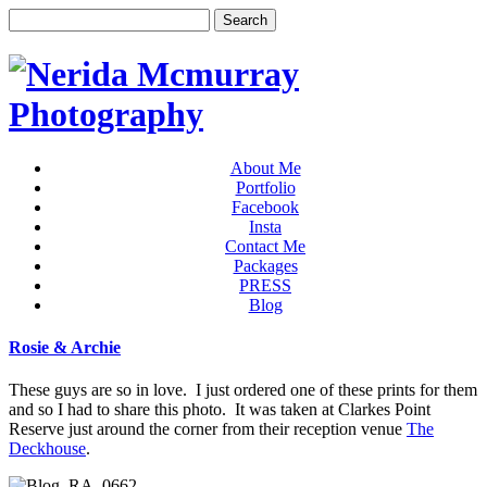
About Me
Portfolio
Facebook
Insta
Contact Me
Packages
PRESS
Blog
Rosie & Archie
These guys are so in love. I just ordered one of these prints for them
and so I had to share this photo. It was taken at Clarkes Point
Reserve just around the corner from their reception venue
The
Deckhouse
.