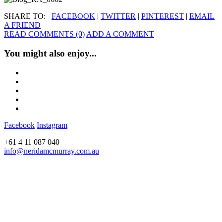
SHARE TO:
FACEBOOK
|
TWITTER
|
PINTEREST
|
EMAIL
A FRIEND
READ COMMENTS (0)
ADD A COMMENT
You might also enjoy...
Facebook
Instagram
+61 4 11 087 040
info@neridamcmurray.com.au