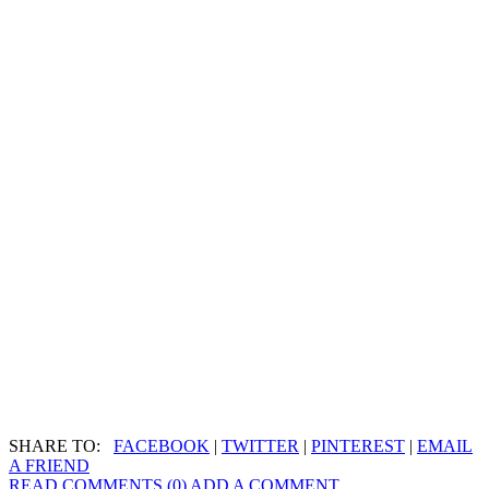
SHARE TO:
FACEBOOK
|
TWITTER
|
PINTEREST
|
EMAIL
A FRIEND
READ COMMENTS (0)
ADD A COMMENT