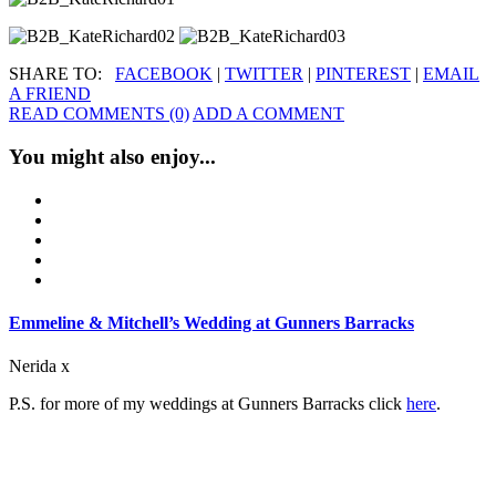
SHARE TO:
FACEBOOK
|
TWITTER
|
PINTEREST
|
EMAIL
A FRIEND
READ COMMENTS (0)
ADD A COMMENT
You might also enjoy...
Emmeline & Mitchell’s Wedding at Gunners Barracks
Nerida x
P.S. for more of my weddings at Gunners Barracks click
here
.