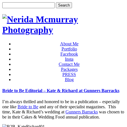
About Me
Portfolio
Facebook
Insta
Contact Me
Packages
PRESS
Blog
Bride to Be Editorial – Kate & Richard at Gunners Barracks
I’m always thrilled and honored to be in a publication – especially
one like
Bride to Be
and any of their specialist magazines. This
time, Kate & Richard’s wedding at
Gunners Barracks
was chosen to
be in their Cakes & Wedding Food annual publication.