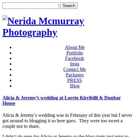
About Me
Portfolio
Facebook
Insta
Contact Me
Packages
PRESS
Blog
Alicia & Jeremy’s wedding at Loreto Kirribilli & Dunbar
House
Alicia & Jeremy’s wedding was in February of this year but I never
got around to blogging it so here goes. They were too sweet a
couple not to share.
I didn’t do prep for Alicia or Jeremy so the blog starts just prior to