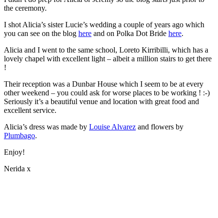
the ceremony.
I shot Alicia’s sister Lucie’s wedding a couple of years ago which
you can see on the blog
here
and on Polka Dot Bride
here
.
Alicia and I went to the same school, Loreto Kirribilli, which has a
lovely chapel with excellent light – albeit a million stairs to get there
!
Their reception was a Dunbar House which I seem to be at every
other weekend – you could ask for worse places to be working ! :-)
Seriously it’s a beautiful venue and location with great food and
excellent service.
Alicia’s dress was made by
Louise Alvarez
and flowers by
Plumbago
.
Enjoy!
Nerida x