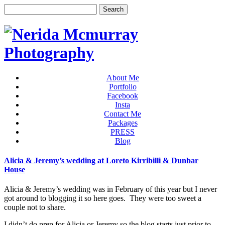
About Me
Portfolio
Facebook
Insta
Contact Me
Packages
PRESS
Blog
Alicia & Jeremy’s wedding at Loreto Kirribilli & Dunbar
House
Alicia & Jeremy’s wedding was in February of this year but I never
got around to blogging it so here goes. They were too sweet a
couple not to share.
I didn’t do prep for Alicia or Jeremy so the blog starts just prior to