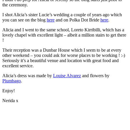
the ceremony.
I shot Alicia’s sister Lucie’s wedding a couple of years ago which
you can see on the blog
here
and on Polka Dot Bride
here
.
Alicia and I went to the same school, Loreto Kirribilli, which has a
lovely chapel with excellent light – albeit a million stairs to get there
!
Their reception was a Dunbar House which I seem to be at every
other weekend – you could ask for worse places to be working ! :-)
Seriously it’s a beautiful venue and location with great food and
excellent service.
Alicia’s dress was made by
Louise Alvarez
and flowers by
Plumbago
.
Enjoy!
Nerida x