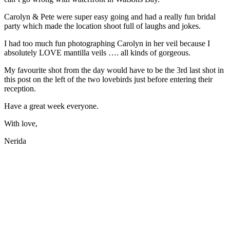
Carolyn & Pete were super easy going and had a really fun bridal
party which made the location shoot full of laughs and jokes.
I had too much fun photographing Carolyn in her veil because I
absolutely LOVE mantilla veils …. all kinds of gorgeous.
My favourite shot from the day would have to be the 3rd last shot in
this post on the left of the two lovebirds just before entering their
reception.
Have a great week everyone.
With love,
Nerida