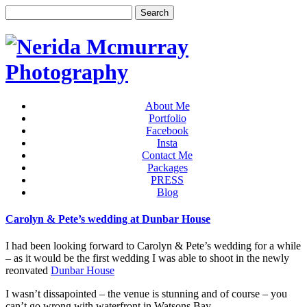
About Me
Portfolio
Facebook
Insta
Contact Me
Packages
PRESS
Blog
Carolyn & Pete’s wedding at Dunbar House
I had been looking forward to Carolyn & Pete’s wedding for a while
– as it would be the first wedding I was able to shoot in the newly
reonvated
Dunbar House
I wasn’t dissapointed – the venue is stunning and of course – you
can’t go wrong with waterfront in Watsons Bay.