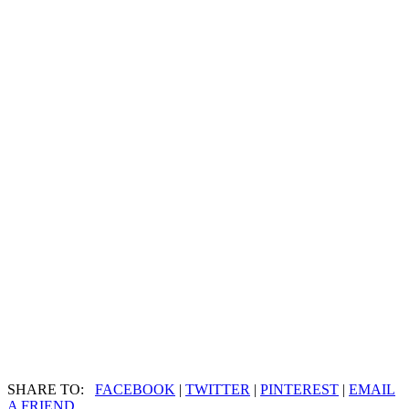
SHARE TO:
FACEBOOK
|
TWITTER
|
PINTEREST
|
EMAIL
A FRIEND