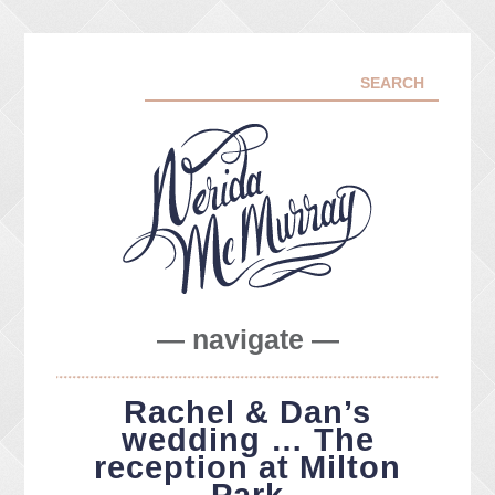
— navigate —
ABOUT ME
Rachel & Dan’s
PORTFOLIO
wedding … The
FACEBOOK
reception at Milton
INSTA