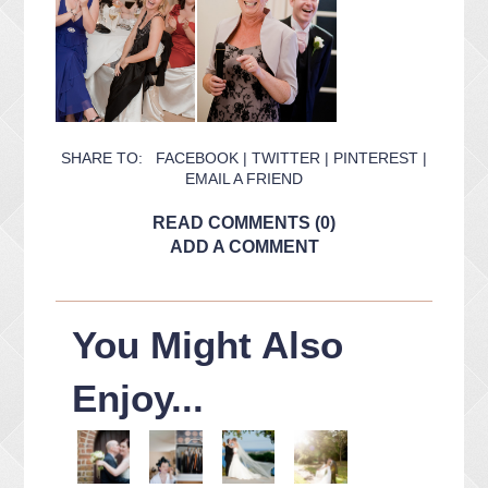
SHARE TO:
FACEBOOK
|
TWITTER
|
PINTEREST
|
EMAIL A FRIEND
READ COMMENTS (0)
ADD A COMMENT
You Might Also
Enjoy...