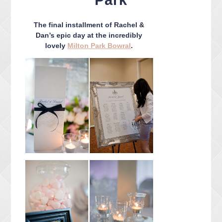
Park
CONTACT ME
PACKAGES
The final installment of Rachel &
PRESS
Dan’s epic day at the incredibly
lovely
Milton Park Bowral
.
BLOG