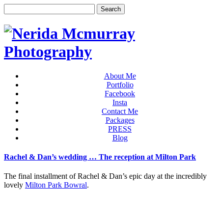
About Me
Portfolio
Facebook
Insta
Contact Me
Packages
PRESS
Blog
Rachel & Dan’s wedding … The reception at Milton Park
The final installment of Rachel & Dan’s epic day at the incredibly
lovely
Milton Park Bowral
.