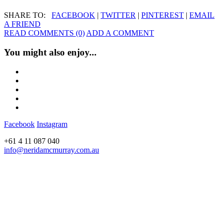
SHARE TO:
FACEBOOK
|
TWITTER
|
PINTEREST
|
EMAIL
A FRIEND
READ COMMENTS (0)
ADD A COMMENT
You might also enjoy...
Facebook
Instagram
+61 4 11 087 040
info@neridamcmurray.com.au