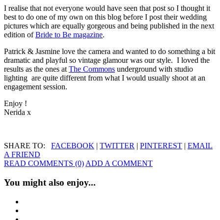
I realise that not everyone would have seen that post so I thought it
best to do one of my own on this blog before I post their wedding
pictures which are equally gorgeous and being published in the next
edition of
Bride to Be magazine
.
Patrick & Jasmine love the camera and wanted to do something a bit
dramatic and playful so vintage glamour was our style. I loved the
results as the ones at
The Commons
underground with studio
lighting are quite different from what I would usually shoot at an
engagement session.
Enjoy !
Nerida x
SHARE TO:
FACEBOOK
|
TWITTER
|
PINTEREST
|
EMAIL
A FRIEND
READ COMMENTS (0)
ADD A COMMENT
You might also enjoy...