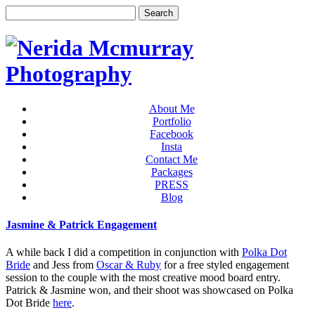
About Me
Portfolio
Facebook
Insta
Contact Me
Packages
PRESS
Blog
Jasmine & Patrick Engagement
A while back I did a competition in conjunction with
Polka Dot
Bride
and Jess from
Oscar & Ruby
for a free styled engagement
session to the couple with the most creative mood board entry.
Patrick & Jasmine won, and their shoot was showcased on Polka
Dot Bride
here
.