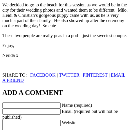
We decided to go to the beach for this session as we would be in the
city for their wedding photos and wanted them to be different. Milo,
Heidi & Christian’s gorgeous puppy came with us, as he is very
much a part of their family. He also showed up after the ceremony
on the wedding day! So cute.
These two people are really peas in a pod – just the sweetest couple.
Enjoy,
Nerida x
SHARE TO:
FACEBOOK
|
TWITTER
|
PINTEREST
|
EMAIL
A FRIEND
ADD A COMMENT
Name (required)
Email (required but will not be
published)
Website