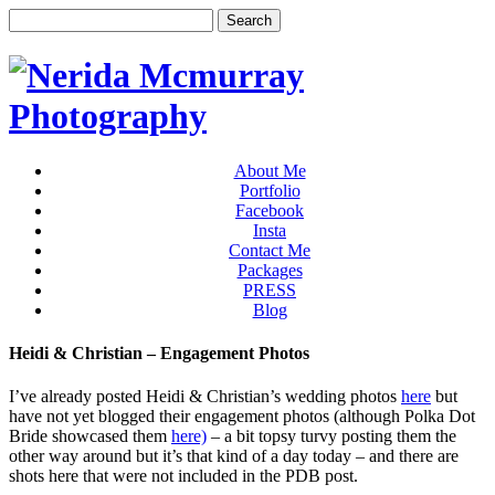
About Me
Portfolio
Facebook
Insta
Contact Me
Packages
PRESS
Blog
Heidi & Christian – Engagement Photos
I’ve already posted Heidi & Christian’s wedding photos
here
but
have not yet blogged their engagement photos (although Polka Dot
Bride showcased them
here)
– a bit topsy turvy posting them the
other way around but it’s that kind of a day today – and there are
shots here that were not included in the PDB post.