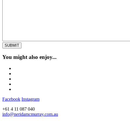
You might also enjoy...
Facebook
Instagram
+61 4 11 087 040
info@neridamcmurray.com.au