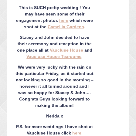
CONTACT ME
This is SUCH pretty wedding ! You
PACKAGES
may have seen some of their
PRESS
engagement photos
here
which were
shot at the
Camellia Gardens
.
BLOG
Stacey and John decided to have
their ceremony and reception in the
one place all at
Vaucluse House
and
Vaucluse House Tearooms
.
We were very lucky with the rain on
this particular Friday, as it started out
not looking so good in the morning –
however it all turned around and I
was so happy for Stacey & John….
Congrats Guys looking forward to
making the album!
Nerida x
P.S. for more weddings I have shot at
Vaucluse House click
here.