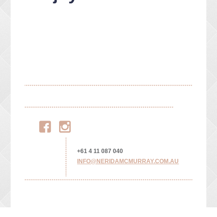
Facebook
Instagram
+61 4 11 087 040
INFO@NERIDAMCMURRAY.COM.AU