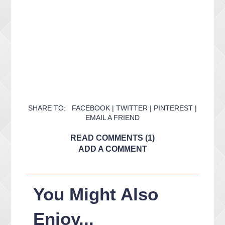
SHARE TO:
FACEBOOK
|
TWITTER
|
PINTEREST
|
EMAIL A FRIEND
READ COMMENTS (1)
ADD A COMMENT
You Might Also
Enjoy...