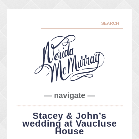
— navigate —
ABOUT ME
Stacey & John’s
PORTFOLIO
wedding at Vaucluse
FACEBOOK
House
INSTA