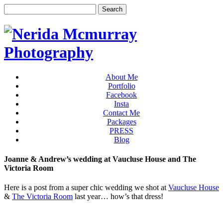
About Me
Portfolio
Facebook
Insta
Contact Me
Packages
PRESS
Blog
Joanne & Andrew’s wedding at Vaucluse House and The
Victoria Room
Here is a post from a super chic wedding we shot at
Vaucluse House
&
The Victoria Room
last year… how’s that dress!