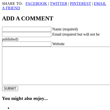
SHARE TO:
FACEBOOK
|
TWITTER
|
PINTEREST
|
EMAIL
A FRIEND
ADD A COMMENT
Name (required)
Email (required but will not be
published)
Website
You might also enjoy...