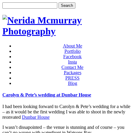
About Me
Portfolio
Facebook
Insta
Contact Me
Packages
PRESS
Blog
Carolyn & Pete’s wedding at Dunbar House
I had been looking forward to Carolyn & Pete’s wedding for a while
– as it would be the first wedding I was able to shoot in the newly
reonvated
Dunbar House
I wasn’t dissapointed – the venue is stunning and of course – you
can’t go wrong with waterfront in Watsons Bay.