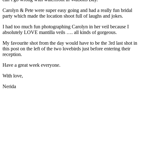
Carolyn & Pete were super easy going and had a really fun bridal
party which made the location shoot full of laughs and jokes.
I had too much fun photographing Carolyn in her veil because I
absolutely LOVE mantilla veils …. all kinds of gorgeous.
My favourite shot from the day would have to be the 3rd last shot in
this post on the left of the two lovebirds just before entering their
reception.
Have a great week everyone.
With love,
Nerida