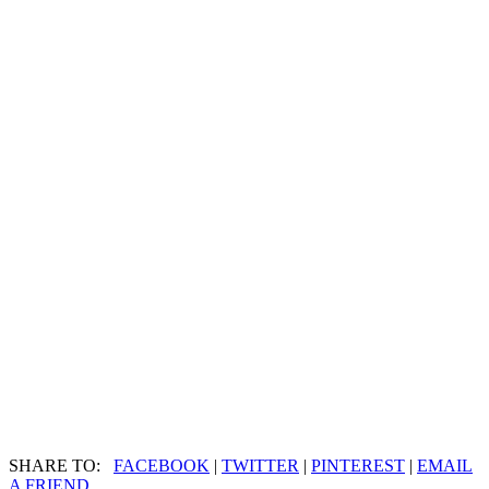
SHARE TO:
FACEBOOK
|
TWITTER
|
PINTEREST
|
EMAIL
A FRIEND