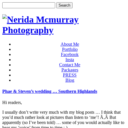
About Me
Portfolio
Facebook
Insta
Contact Me
Packages
PRESS
Blog
Phae & Steven’s wedding … Southern Highlands
Hi readers,
I usually don’t write very much with my blog posts … I think that
you’d much rather look at pictures than listen to ‘me’! Ã‚Â But
apparently (so I’ve been told) … some of you would actually like to
hear my ‘voice’ from time to time :-)