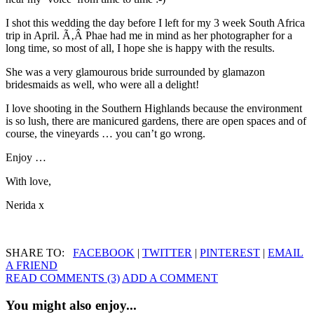
I shot this wedding the day before I left for my 3 week South Africa
trip in April. Ã‚Â Phae had me in mind as her photographer for a
long time, so most of all, I hope she is happy with the results.
She was a very glamourous bride surrounded by glamazon
bridesmaids as well, who were all a delight!
I love shooting in the Southern Highlands because the environment
is so lush, there are manicured gardens, there are open spaces and of
course, the vineyards … you can’t go wrong.
Enjoy …
With love,
Nerida x
SHARE TO:
FACEBOOK
|
TWITTER
|
PINTEREST
|
EMAIL
A FRIEND
READ COMMENTS (3)
ADD A COMMENT
You might also enjoy...