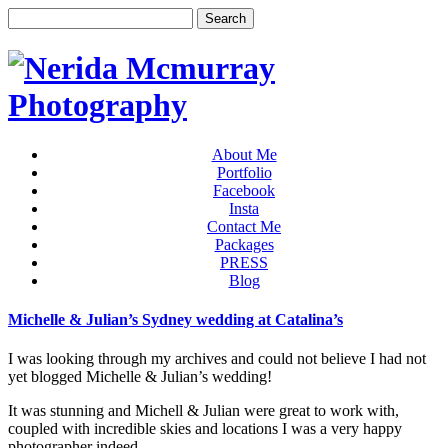
About Me
Portfolio
Facebook
Insta
Contact Me
Packages
PRESS
Blog
Michelle & Julian’s Sydney wedding at Catalina’s
I was looking through my archives and could not believe I had not
yet blogged Michelle & Julian’s wedding!
It was stunning and Michell & Julian were great to work with,
coupled with incredible skies and locations I was a very happy
photographer indeed.