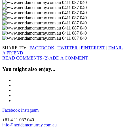
SHARE TO:
FACEBOOK
|
TWITTER
|
PINTEREST
|
EMAIL
A FRIEND
READ COMMENTS (2)
ADD A COMMENT
You might also enjoy...
Facebook
Instagram
+61 4 11 087 040
info@neridamcmurray.com.au