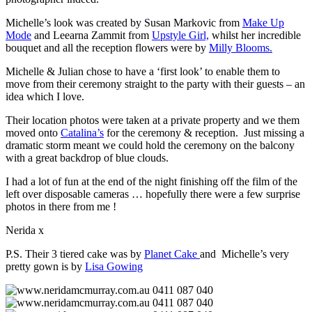
Michelle’s look was created by Susan Markovic from
Make Up
Mode
and Leearna Zammit from
Upstyle Girl,
whilst her incredible
bouquet and all the reception flowers were by
Milly Blooms.
Michelle & Julian chose to have a ‘first look’ to enable them to
move from their ceremony straight to the party with their guests – an
idea which I love.
Their location photos were taken at a private property and we them
moved onto
Catalina’s
for the ceremony & reception. Just missing a
dramatic storm meant we could hold the ceremony on the balcony
with a great backdrop of blue clouds.
I had a lot of fun at the end of the night finishing off the film of the
left over disposable cameras … hopefully there were a few surprise
photos in there from me !
Nerida x
P.S. Their 3 tiered cake was by
Planet Cake
and Michelle’s very
pretty gown is by
Lisa Gowing