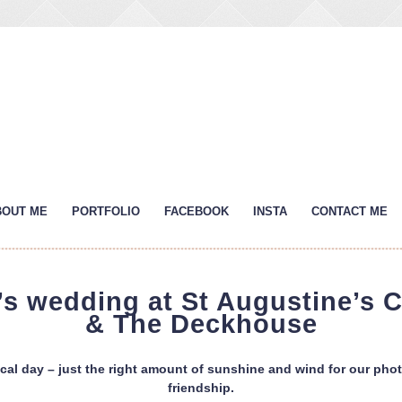
BOUT ME
PORTFOLIO
FACEBOOK
INSTA
CONTACT ME
s wedding at St Augustine’s 
& The Deckhouse
al day – just the right amount of sunshine and wind for our phot
friendship.