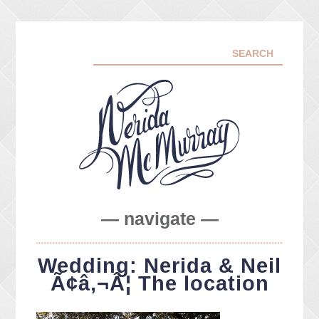
— navigate —
ABOUT ME
Wedding: Nerida & Neil
PORTFOLIO
Ã¢â‚¬Â¦ The location
FACEBOOK
INSTA