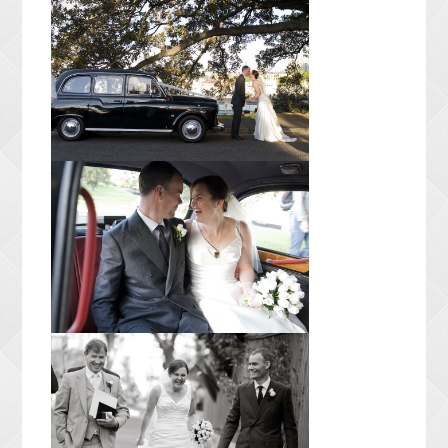
CONTACT ME
PACKAGES
PRESS
BLOG