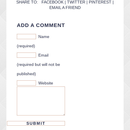
SHARE TO:
FACEBOOK
|
TWITTER
|
PINTEREST
|
EMAIL A FRIEND
ADD A COMMENT
Name
(required)
Email
(required but will not be
published)
Website