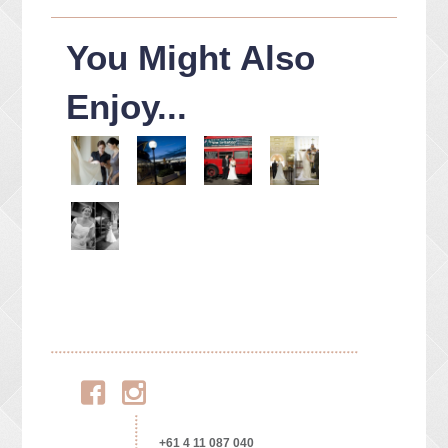
You Might Also
Enjoy...
Facebook
Instagram
+61 4 11 087 040