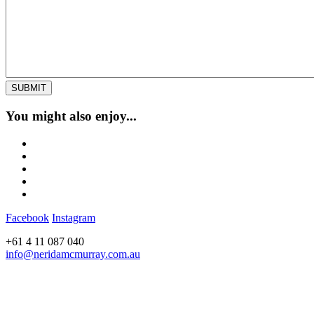
You might also enjoy...
Facebook
Instagram
+61 4 11 087 040
info@neridamcmurray.com.au