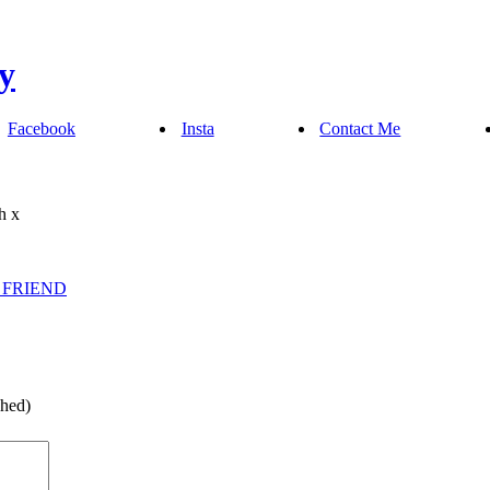
Facebook
Insta
Contact Me
h x
 FRIEND
shed)