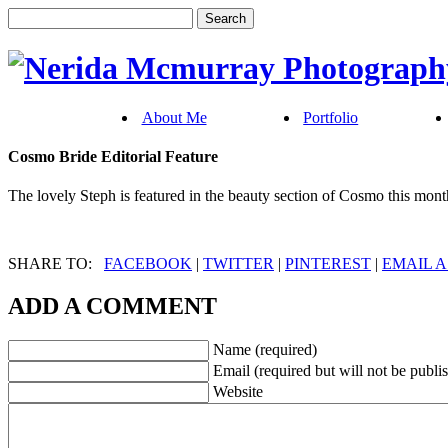
About Me
Portfolio
Cosmo Bride Editorial Feature
The lovely Steph is featured in the beauty section of Cosmo this mont
SHARE TO:
FACEBOOK
|
TWITTER
|
PINTEREST
|
EMAIL A
ADD A COMMENT
Name (required)
Email (required but will not be publi
Website