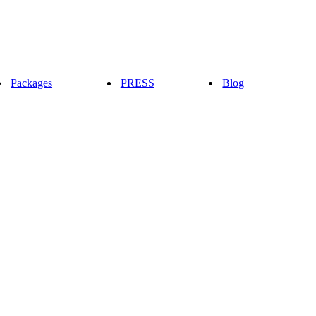
Packages
PRESS
Blog