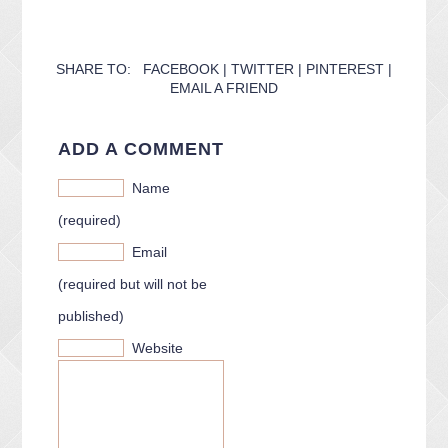
CONTACT ME
PACKAGES
PRESS
SHARE TO:
FACEBOOK
|
TWITTER
|
PINTEREST
|
EMAIL A FRIEND
BLOG
ADD A COMMENT
Name
(required)
Email
(required but will not be
published)
Website