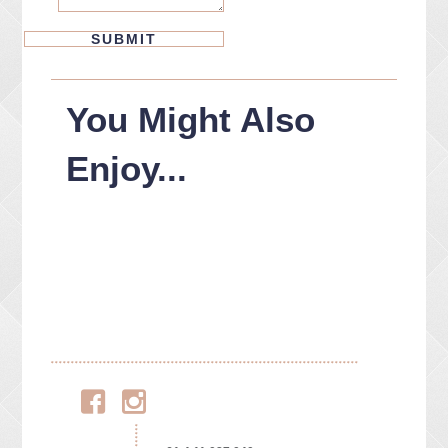
You Might Also
Enjoy...
Facebook
Instagram