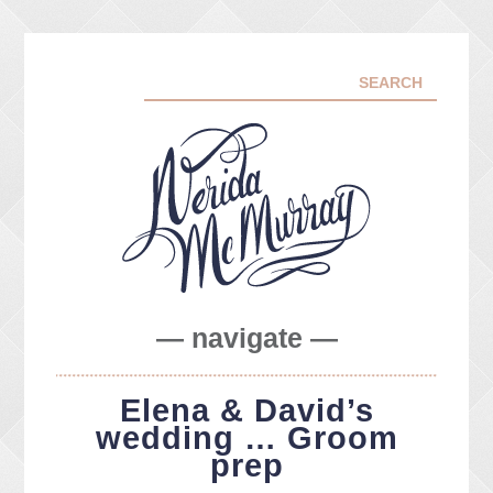
— navigate —
ABOUT ME
Elena & David’s
PORTFOLIO
wedding … Groom
FACEBOOK
prep
INSTA