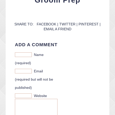
Groom Prep
CONTACT ME
PACKAGES
PRESS
BLOG
SHARE TO:
FACEBOOK
|
TWITTER
|
PINTEREST
|
EMAIL A FRIEND
ADD A COMMENT
Name
(required)
Email
(required but will not be
published)
Website