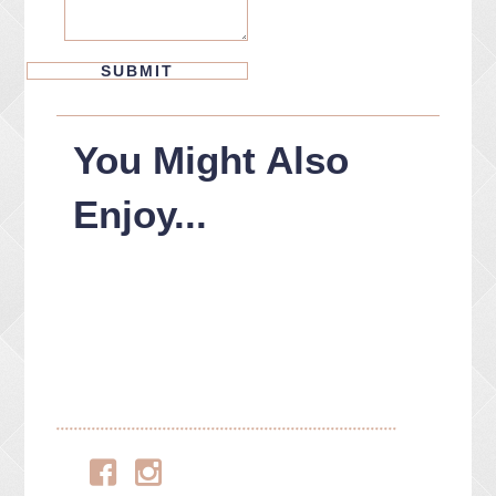
You Might Also
Enjoy...
Facebook
Instagram