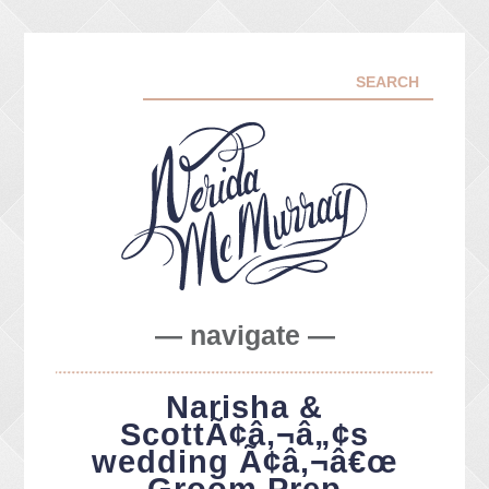
— navigate —
ABOUT ME
Narisha &
PORTFOLIO
ScottÃ¢â‚¬â„¢s
FACEBOOK
wedding Ã¢â‚¬â€œ
INSTA