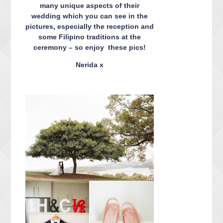
many unique aspects of their
wedding which you can see in the
pictures, especially the reception and
some Filipino traditions at the
ceremony – so enjoy these pics!
Nerida x