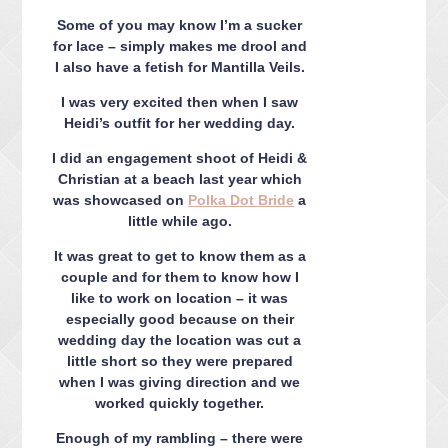
CONTACT ME
Some of you may know I’m a sucker
PACKAGES
for lace – simply makes me drool and
PRESS
I also have a fetish for Mantilla Veils.
BLOG
I was very excited then when I saw
Heidi’s outfit for her wedding day.
I did an engagement shoot of Heidi &
Christian at a beach last year which
was showcased on
Polka Dot Bride
a
little while ago.
It was great to get to know them as a
couple and for them to know how I
like to work on location – it was
especially good because on their
wedding day the location was cut a
little short so they were prepared
when I was giving direction and we
worked quickly together.
Enough of my rambling – there were