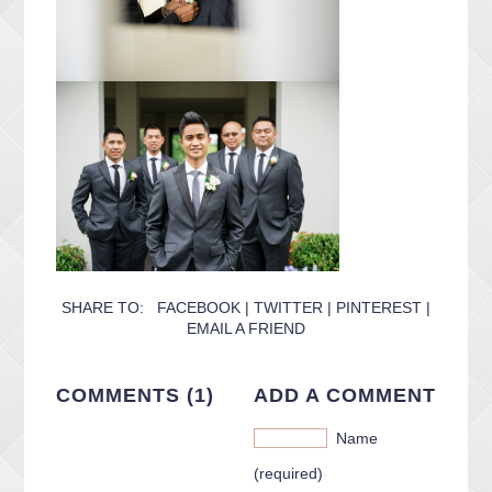
SHARE TO:
FACEBOOK
|
TWITTER
|
PINTEREST
|
EMAIL A FRIEND
COMMENTS (1)
ADD A COMMENT
Name
(required)