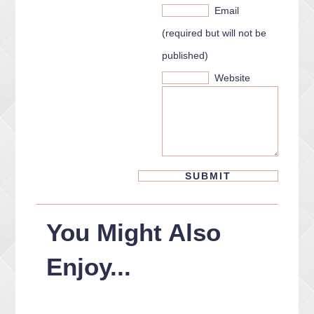
Email
(required but will not be
published)
Website
You Might Also
Enjoy...