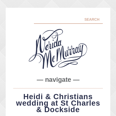
— navigate —
ABOUT ME
Heidi & Christians
PORTFOLIO
wedding at St Charles
FACEBOOK
& Dockside
INSTA