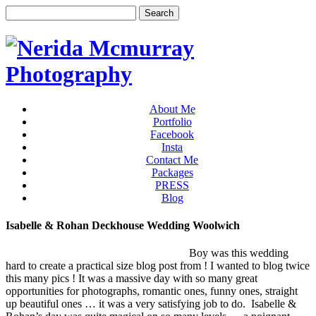
About Me
Portfolio
Facebook
Insta
Contact Me
Packages
PRESS
Blog
Isabelle & Rohan Deckhouse Wedding Woolwich
Boy was this wedding
hard to create a practical size blog post from ! I wanted to blog twice
this many pics ! It was a massive day with so many great
opportunities for photographs, romantic ones, funny ones, straight
up beautiful ones … it was a very satisfying job to do. Isabelle &