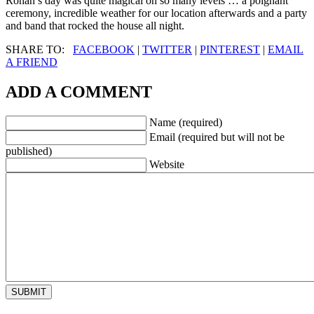
Rohan’s day was quite magical on so many levels … a poignant
ceremony, incredible weather for our location afterwards and a party
and band that rocked the house all night.
SHARE TO:
FACEBOOK
|
TWITTER
|
PINTEREST
|
EMAIL
A FRIEND
ADD A COMMENT
Name (required)
Email (required but will not be
published)
Website