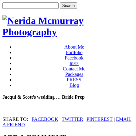
About Me
Portfolio
Facebook
Insta
Contact Me
Packages
PRESS
Blog
Jacqui & Scott’s wedding … Bride Prep
SHARE TO:
FACEBOOK
|
TWITTER
|
PINTEREST
|
EMAIL
A FRIEND