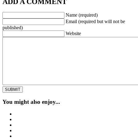
ADD A COMMENT
Name (required)
Email (required but will not be
published)
Website
You might also enjoy...