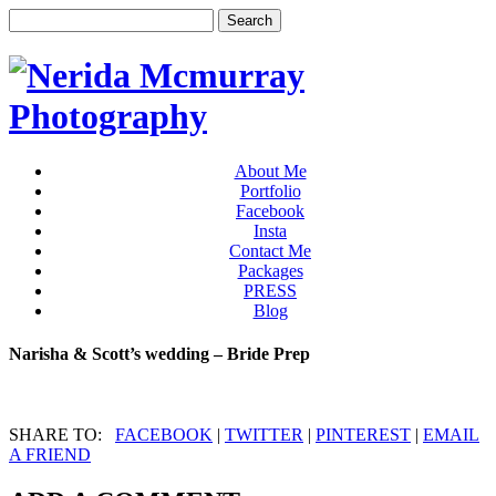
About Me
Portfolio
Facebook
Insta
Contact Me
Packages
PRESS
Blog
Narisha & Scott’s wedding – Bride Prep
SHARE TO:
FACEBOOK
|
TWITTER
|
PINTEREST
|
EMAIL
A FRIEND