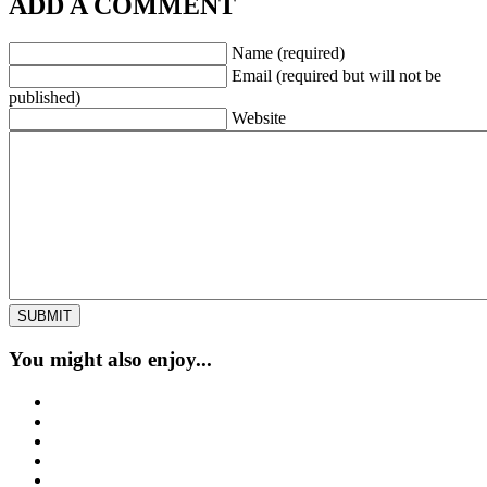
ADD A COMMENT
Name (required)
Email (required but will not be
published)
Website
You might also enjoy...