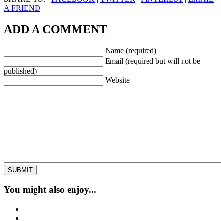
A FRIEND
ADD A COMMENT
Name (required)
Email (required but will not be
published)
Website
You might also enjoy...