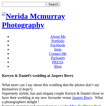
About Me
Portfolio
Facebook
Insta
Contact Me
Packages
PRESS
Blog
Kerryn & Daniel’s wedding at Jaspers Berry
What more can I say about this wedding that the photos don’t say
themselves (I hope!).
Supremely stylish, fun and elegant couple Kerryn & Daniel chose to
have their wedding at my new favourite venue
Jaspers Berry
. What
a photographers delight !