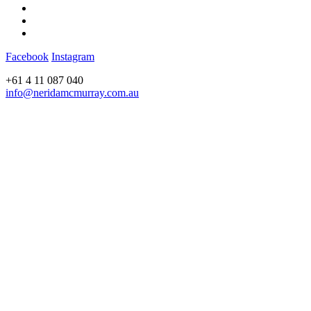
Facebook
Instagram
+61 4 11 087 040
info@neridamcmurray.com.au