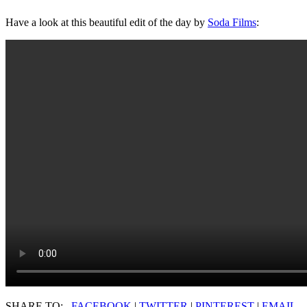
Have a look at this beautiful edit of the day by
Soda Films
:
SHARE TO:
FACEBOOK
|
TWITTER
|
PINTEREST
|
EMAIL