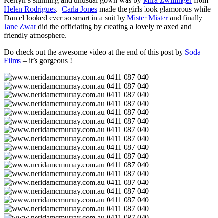
Kerryn’s stunning and unusual gown was by
Mira Zwillinger
from
Helen Rodrigues
.
Carla Jones
made the girls look glamorous while
Daniel looked ever so smart in a suit by
Mister Mister
and finally
Jane Zwar
did the officiating by creating a lovely relaxed and
friendly atmosphere.
Do check out the awesome video at the end of this post by
Soda
Films
– it’s gorgeous !