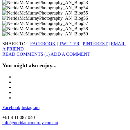
SHARE TO:
FACEBOOK
|
TWITTER
|
PINTEREST
|
EMAIL
A FRIEND
READ COMMENTS (1)
ADD A COMMENT
You might also enjoy...
Facebook
Instagram
+61 4 11 087 040
info@neridamcmurray.com.au