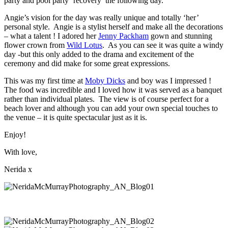
party and pool party ‘recovery’ the following day.
Angie’s vision for the day was really unique and totally ‘her’
personal style. Angie is a stylist herself and make all the decorations
– what a talent ! I adored her
Jenny Packham
gown and stunning
flower crown from
Wild Lotus
. As you can see it was quite a windy
day -but this only added to the drama and excitement of the
ceremony and did make for some great expressions.
This was my first time at
Moby Dicks
and boy was I impressed !
The food was incredible and I loved how it was served as a banquet
rather than individual plates. The view is of course perfect for a
beach lover and although you can add your own special touches to
the venue – it is quite spectacular just as it is.
Enjoy!
With love,
Nerida x