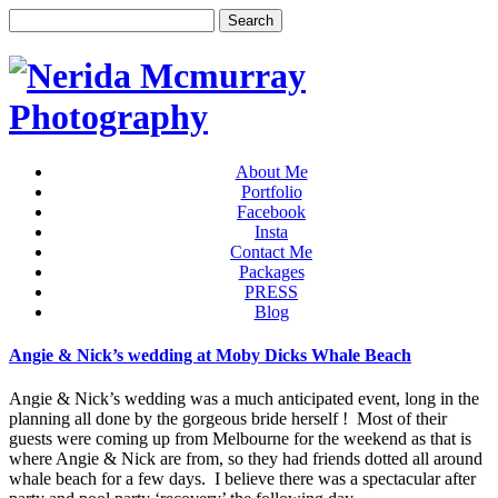
About Me
Portfolio
Facebook
Insta
Contact Me
Packages
PRESS
Blog
Angie & Nick’s wedding at Moby Dicks Whale Beach
Angie & Nick’s wedding was a much anticipated event, long in the
planning all done by the gorgeous bride herself ! Most of their
guests were coming up from Melbourne for the weekend as that is
where Angie & Nick are from, so they had friends dotted all around
whale beach for a few days. I believe there was a spectacular after