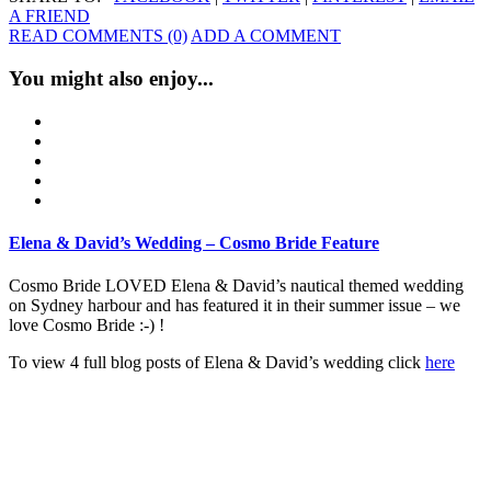
A FRIEND
READ COMMENTS (0)
ADD A COMMENT
You might also enjoy...
Elena & David’s Wedding – Cosmo Bride Feature
Cosmo Bride LOVED Elena & David’s nautical themed wedding
on Sydney harbour and has featured it in their summer issue – we
love Cosmo Bride :-) !
To view 4 full blog posts of Elena & David’s wedding click
here