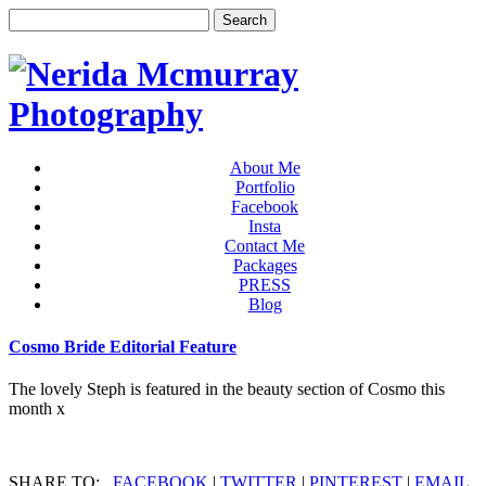
About Me
Portfolio
Facebook
Insta
Contact Me
Packages
PRESS
Blog
Cosmo Bride Editorial Feature
The lovely Steph is featured in the beauty section of Cosmo this
month x
SHARE TO:
FACEBOOK
|
TWITTER
|
PINTEREST
|
EMAIL