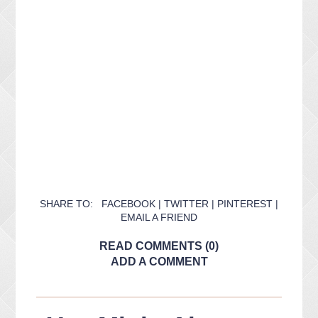
SHARE TO:
FACEBOOK
|
TWITTER
|
PINTEREST
|
EMAIL A FRIEND
READ COMMENTS (0)
ADD A COMMENT