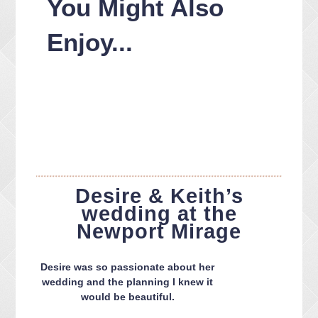
You Might Also
Enjoy...
Desire & Keith’s
wedding at the
Newport Mirage
Desire was so passionate about her
wedding and the planning I knew it
would be beautiful.