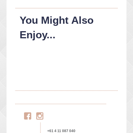
You Might Also
Enjoy...
Facebook
Instagram
+61 4 11 087 040