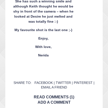
She has such a winning smile and
although Keith thought he would be
shy in front of the camera – when he
looked at Desire he just melted and
was totally fine :-)
My favourite shot is the last one ;-)
Enjoy,
With love,
Nerida
SHARE TO:
FACEBOOK
|
TWITTER
|
PINTEREST
|
EMAIL A FRIEND
READ COMMENTS (1)
ADD A COMMENT