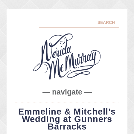
— navigate —
ABOUT ME
Emmeline & Mitchell’s
PORTFOLIO
Wedding at Gunners
FACEBOOK
Barracks
INSTA