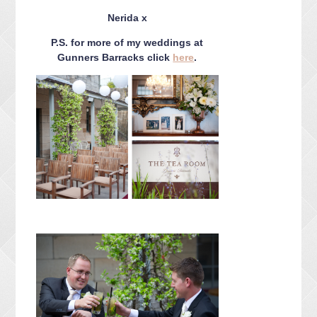
CONTACT ME
Nerida x
PACKAGES
P.S. for more of my weddings at
PRESS
Gunners Barracks click
here
.
BLOG