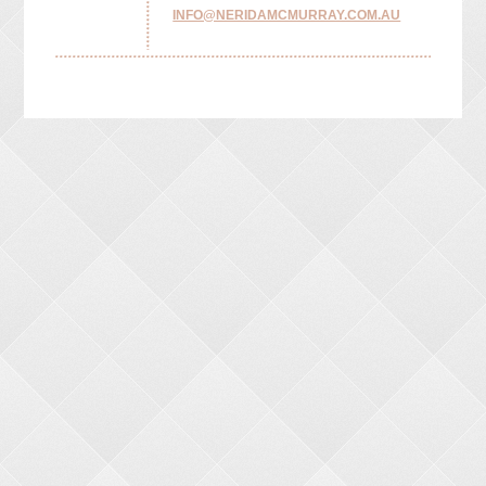
INFO@NERIDAMCMURRAY.COM.AU