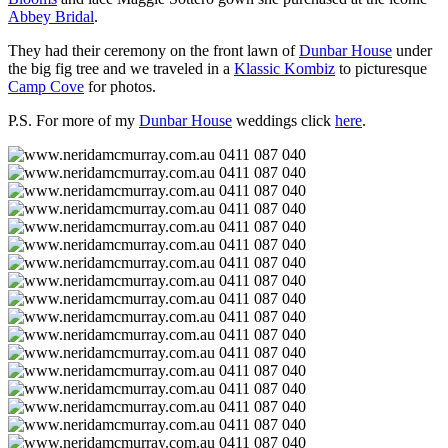
Abbey Bridal
.
They had their ceremony on the front lawn of
Dunbar House
under
the big fig tree and we traveled in a
Klassic Kombiz
to picturesque
Camp Cove
for photos.
P.S. For more of my
Dunbar House
weddings click
here
.