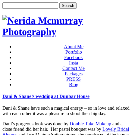
About Me
Portfolio
Facebook
Insta
Contact Me
Packages
PRESS
Blog
Dani & Shane’s wedding at Dunbar House
Dani & Shane have such a magical energy – so in love and relaxed
with each other it was a pleasure to shoot their big day.
Dani’s gorgeous look was done by
Double Take Makeup
and a
close friend did her hair. Her pastel bouquet was by
Lovely Bridal
Blooms
and lace Maggie Sottero gown she purchased at the iconic