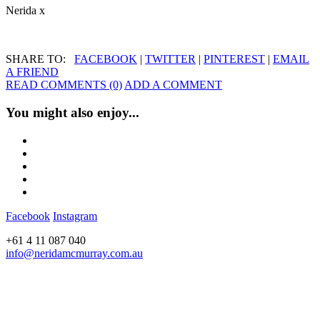
Nerida x
SHARE TO:
FACEBOOK
|
TWITTER
|
PINTEREST
|
EMAIL
A FRIEND
READ COMMENTS (0)
ADD A COMMENT
You might also enjoy...
Facebook
Instagram
+61 4 11 087 040
info@neridamcmurray.com.au