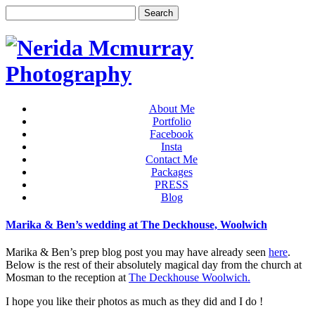
About Me
Portfolio
Facebook
Insta
Contact Me
Packages
PRESS
Blog
Marika & Ben’s wedding at The Deckhouse, Woolwich
Marika & Ben’s prep blog post you may have already seen
here
.
Below is the rest of their absolutely magical day from the church at
Mosman to the reception at
The Deckhouse Woolwich.
I hope you like their photos as much as they did and I do !