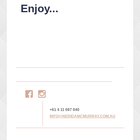
Enjoy...
Facebook
Instagram
+61 4 11 087 040
INFO@NERIDAMCMURRAY.COM.AU