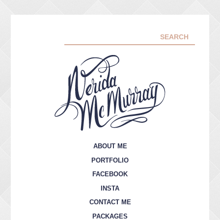
ABOUT ME
PORTFOLIO
FACEBOOK
INSTA
CONTACT ME
PACKAGES