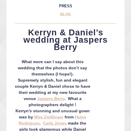
PRESS
BLOG
Kerryn & Daniel’s
wedding at Jaspers
Berry
What more can I say about this
wedding that the photos don’t say
themselves (I hope!).
Supremely stylish, fun and elegant
couple Kerryn & Daniel chose to have
their wedding at my new favourite
venue
Jaspers Berry
. What a
photographers delight !
Kerryn’s stunning and unusual gown
was by
Mira Zwillinger
from
Helen
Rodrigues
.
Carla Jones
made the
girls look glamorous while Daniel