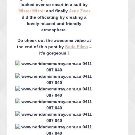
looked ever so smart in a suit by
Mister Mister
and finally
Jane Zwar
did the officiating by creating a
lovely relaxed and friendly
atmosphere.
Do check out the awesome video at
the end of this post by
Soda Films
–
it’s gorgeous !