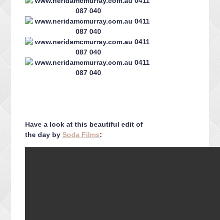
Have a look at this beautiful edit of
the day by
Soda Films
: