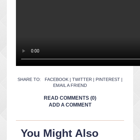
SHARE TO:
FACEBOOK
|
TWITTER
|
PINTEREST
|
EMAIL A FRIEND
READ COMMENTS (0)
ADD A COMMENT
You Might Also