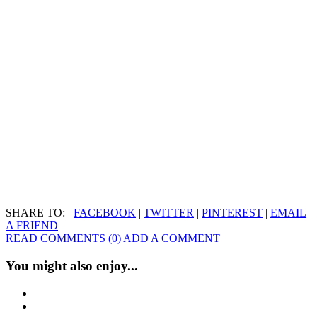
SHARE TO:
FACEBOOK
|
TWITTER
|
PINTEREST
|
EMAIL
A FRIEND
READ COMMENTS (0)
ADD A COMMENT
You might also enjoy...