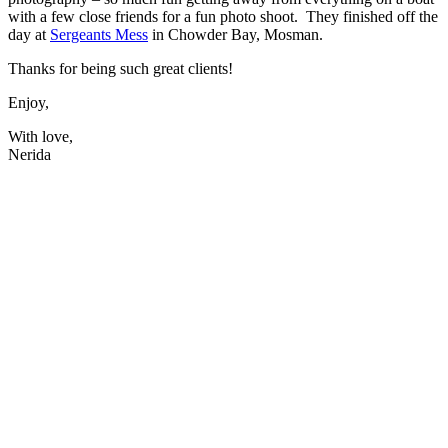
with a few close friends for a fun photo shoot. They finished off the
day at
Sergeants Mess
in Chowder Bay, Mosman.
Thanks for being such great clients!
Enjoy,
With love,
Nerida