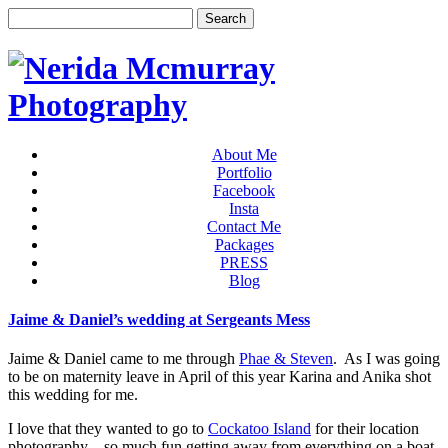
About Me
Portfolio
Facebook
Insta
Contact Me
Packages
PRESS
Blog
Jaime & Daniel’s wedding at Sergeants Mess
Jaime & Daniel came to me through
Phae & Steven
. As I was going
to be on maternity leave in April of this year Karina and Anika shot
this wedding for me.
I love that they wanted to go to
Cockatoo Island
for their location
photography – so much fun getting away from everything on a boat