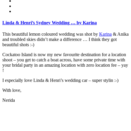
Linda & Henri’s Sydney Wedding … by Karina
This beautiful lemon coloured wedding was shot by
Karina
& Anika
and troubled skies didn’t make a difference … I think they got
beautiful shots :-)
Cockatoo Island is now my new favourite destination for a location
shoot – you get to catch a boat across, have some private time with
your bridal party in an amazing location with zero location fee – yay
!
I especially love Linda & Henri’s wedding car – super stylin :-)
With love,
Nerida