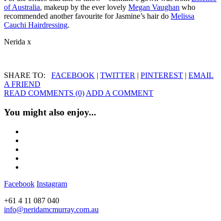
of Australia
, makeup by the ever lovely
Megan Vaughan
who
recommended another favourite for Jasmine’s hair do
Melissa
Cauchi Hairdressing
.
Nerida x
SHARE TO:
FACEBOOK
|
TWITTER
|
PINTEREST
|
EMAIL
A FRIEND
READ COMMENTS (0)
ADD A COMMENT
You might also enjoy...
Facebook
Instagram
+61 4 11 087 040
info@neridamcmurray.com.au