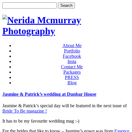
About Me
Portfolio
Facebook
Insta
Contact Me
Packages
PRESS
Blog
Jasmine & Patrick’s wedding at Dunbar House
Jasmine & Patrick’s special day will be featured in the next issue of
Bride To Be magazine !
It has to be my favourite wedding mag :-)
For the brides that like to know – Jasmine’s gown was from
Essence