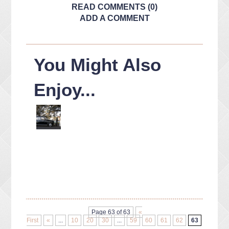
READ COMMENTS (0)
ADD A COMMENT
You Might Also
Enjoy...
Page 63 of 63
«
First
«
...
10
20
30
...
59
60
61
62
63