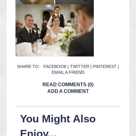
SHARE TO:
FACEBOOK
|
TWITTER
|
PINTEREST
|
EMAIL A FRIEND
READ COMMENTS (0)
ADD A COMMENT
You Might Also
Enjoy...