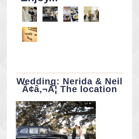
Wedding: Nerida & Neil
Ã¢â‚¬Â¦ The location