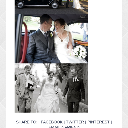
SHARE TO:
FACEBOOK
|
TWITTER
|
PINTEREST
|
EMAIL A FRIEND