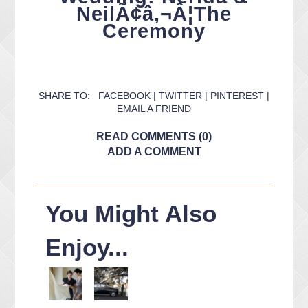
NeilÃ¢â‚¬Â¦The
Ceremony
SHARE TO:
FACEBOOK
|
TWITTER
|
PINTEREST
|
EMAIL A FRIEND
READ COMMENTS (0)
ADD A COMMENT
You Might Also
Enjoy...