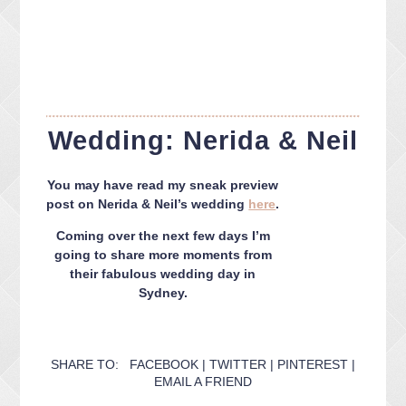
Wedding: Nerida & Neil
You may have read my sneak preview
post on Nerida & Neil’s wedding
here
.
Coming over the next few days I’m
going to share more moments from
their fabulous wedding day in
Sydney.
SHARE TO:
FACEBOOK
|
TWITTER
|
PINTEREST
|
EMAIL A FRIEND