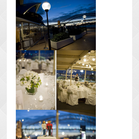
CONTACT ME
PACKAGES
PRESS
BLOG