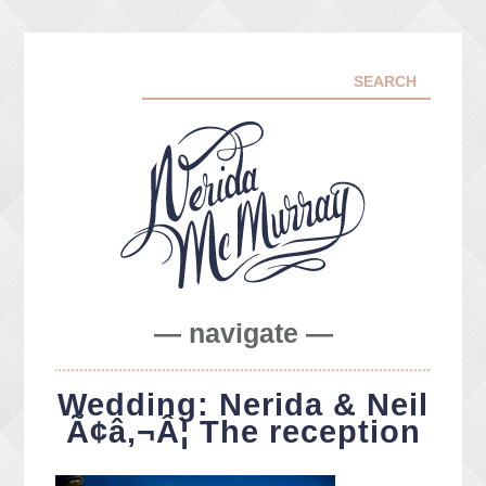
— navigate —
ABOUT ME
Wedding: Nerida & Neil
PORTFOLIO
Ã¢â‚¬Â¦ The reception
FACEBOOK
INSTA