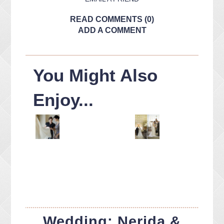
READ COMMENTS (0)
ADD A COMMENT
You Might Also
Enjoy...
Wedding: Nerida &