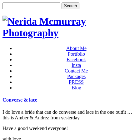
About Me
Portfolio
Facebook
Insta
Contact Me
Packages
PRESS
Blog
Converse & lace
I do love a bride that can do converse and lace in the one outfit …
this is Amber & Andrez from yesterday.
Have a good weekend everyone!
with love,