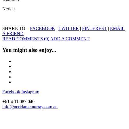
Nerida
SHARE TO:
FACEBOOK
|
TWITTER
|
PINTEREST
|
EMAIL
A FRIEND
READ COMMENTS (0)
ADD A COMMENT
You might also enjoy...
Facebook
Instagram
+61 4 11 087 040
info@neridamcmurray.com.au