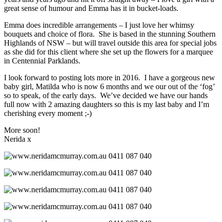
great sense of humour and Emma has it in bucket-loads.
Emma does incredible arrangements – I just love her whimsy
bouquets and choice of flora. She is based in the stunning Southern
Highlands of NSW – but will travel outside this area for special jobs
as she did for this client where she set up the flowers for a marquee
in Centennial Parklands.
I look forward to posting lots more in 2016. I have a gorgeous new
baby girl, Matilda who is now 6 months and we our out of the ‘fog’
so to speak, of the early days. We’ve decided we have our hands
full now with 2 amazing daughters so this is my last baby and I’m
cherishing every moment ;-)
More soon!
Nerida x