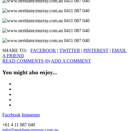
SHARE TO:
FACEBOOK
|
TWITTER
|
PINTEREST
|
EMAIL
A FRIEND
READ COMMENTS (0)
ADD A COMMENT
You might also enjoy...
Facebook
Instagram
+61 4 11 087 040
info@neridamcmurray.com.au