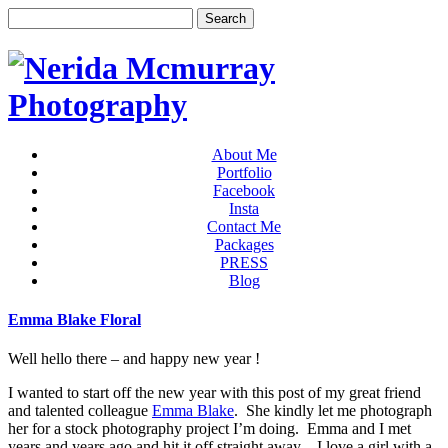
About Me
Portfolio
Facebook
Insta
Contact Me
Packages
PRESS
Blog
Emma Blake Floral
Well hello there – and happy new year !
I wanted to start off the new year with this post of my great friend
and talented colleague
Emma Blake
. She kindly let me photograph
her for a stock photography project I’m doing. Emma and I met
years and years ago and hit it off straight away – I love a girl with a