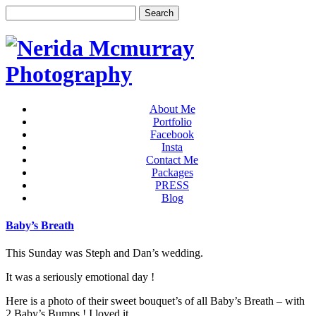
About Me
Portfolio
Facebook
Insta
Contact Me
Packages
PRESS
Blog
Baby’s Breath
This Sunday was Steph and Dan’s wedding.
It was a seriously emotional day !
Here is a photo of their sweet bouquet’s of all Baby’s Breath – with
2 Baby’s Bumps ! I loved it.