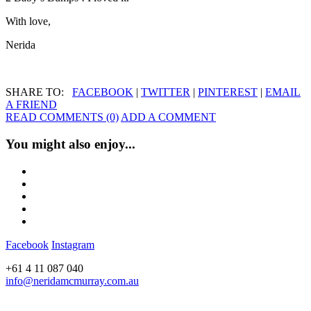
With love,
Nerida
SHARE TO:
FACEBOOK
|
TWITTER
|
PINTEREST
|
EMAIL
A FRIEND
READ COMMENTS (0)
ADD A COMMENT
You might also enjoy...
Facebook
Instagram
+61 4 11 087 040
info@neridamcmurray.com.au