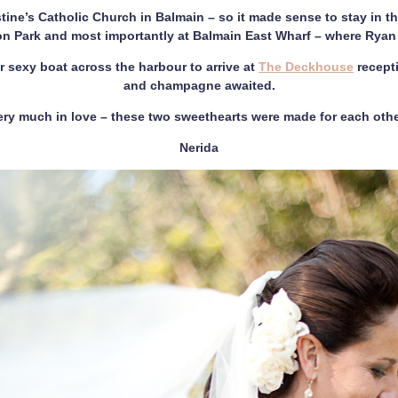
ine’s Catholic Church in Balmain – so it made sense to stay in t
on Park and most importantly at Balmain East Wharf – where Rya
 sexy boat across the harbour to arrive at
The Deckhouse
recept
and champagne awaited.
ery much in love – these two sweethearts were made for each othe
Nerida