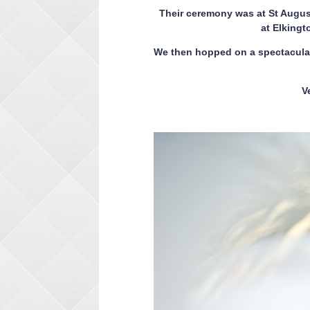
Their ceremony was at St August
at Elkingt
We then hopped on a spectacular
V