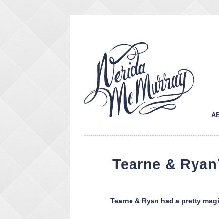
A
Tearne & Ryan’
Tearne & Ryan had a pretty magic