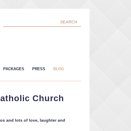
PACKAGES
PRESS
BLOG
Catholic Church
os and lots of love, laughter and