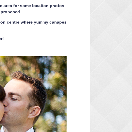
he area for some location photos
n proposed.
ion centre where yummy canapes
r!