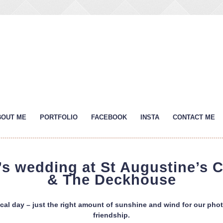
BOUT ME
PORTFOLIO
FACEBOOK
INSTA
CONTACT ME
s wedding at St Augustine’s 
& The Deckhouse
al day – just the right amount of sunshine and wind for our phot
friendship.