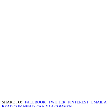
SHARE TO:
FACEBOOK
|
TWITTER
|
PINTEREST
|
EMAIL A
READ COMMENTS (0)
ADD A COMMENT