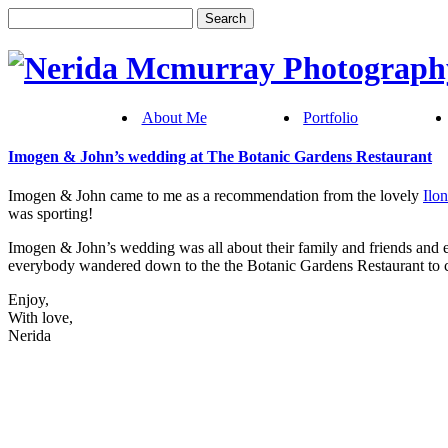
About Me
Portfolio
Imogen & John’s wedding at The Botanic Gardens Restaurant
Imogen & John came to me as a recommendation from the lovely
Ilo
was sporting!
Imogen & John’s wedding was all about their family and friends and 
everybody wandered down to the the Botanic Gardens Restaurant to co
Enjoy,
With love,
Nerida