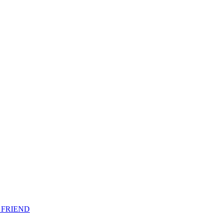
 FRIEND