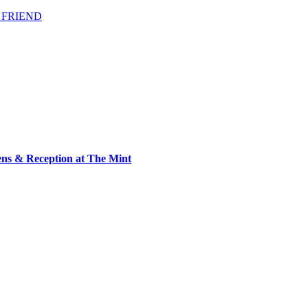
 FRIEND
ens & Reception at The Mint