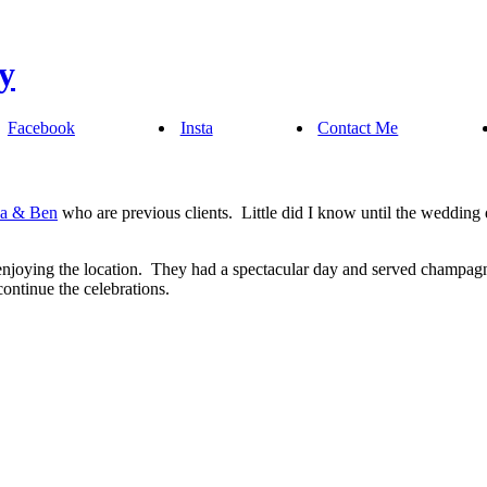
Facebook
Insta
Contact Me
na & Ben
who are previous clients. Little did I know until the wedding
enjoying the location. They had a spectacular day and served champagn
ntinue the celebrations.