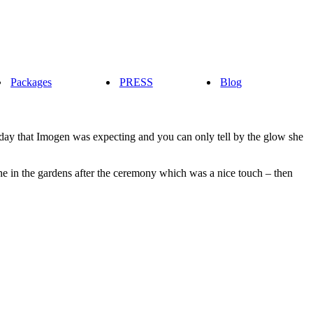
Packages
PRESS
Blog
 day that Imogen was expecting and you can only tell by the glow she
e in the gardens after the ceremony which was a nice touch – then