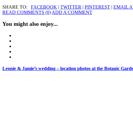
SHARE TO:
FACEBOOK
|
TWITTER
|
PINTEREST
|
EMAIL A
READ COMMENTS (0)
ADD A COMMENT
You might also enjoy...
Leonie & Jamie’s wedding – location photos at the Botanic Gard