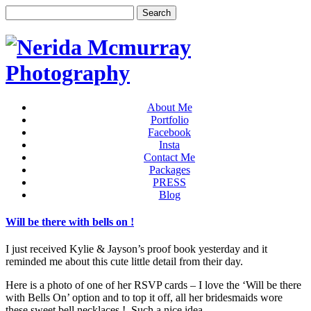
About Me
Portfolio
Facebook
Insta
Contact Me
Packages
PRESS
Blog
Will be there with bells on !
I just received Kylie & Jayson’s proof book yesterday and it
reminded me about this cute little detail from their day.
Here is a photo of one of her RSVP cards – I love the ‘Will be there
with Bells On’ option and to top it off, all her bridesmaids wore
these sweet bell necklaces ! Such a nice idea.