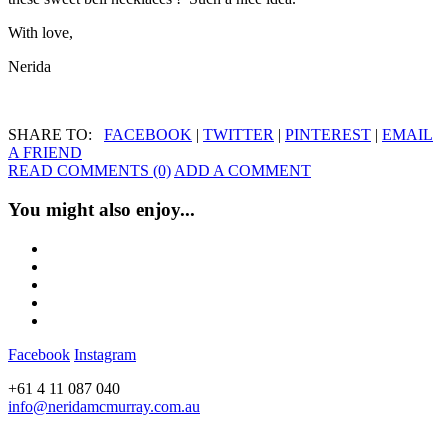
With love,
Nerida
SHARE TO:
FACEBOOK
|
TWITTER
|
PINTEREST
|
EMAIL
A FRIEND
READ COMMENTS (0)
ADD A COMMENT
You might also enjoy...
Facebook
Instagram
+61 4 11 087 040
info@neridamcmurray.com.au