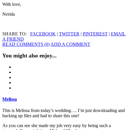
With love,
Nerida
SHARE TO:
FACEBOOK
|
TWITTER
|
PINTEREST
|
EMAIL
A FRIEND
READ COMMENTS (0)
ADD A COMMENT
You might also enjoy...
Melissa
This is Melissa from today’s wedding…. I’m just downloading and
backing up files and had to share this one!
As you can see she made my job very easy by being such a