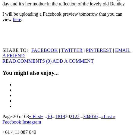
day and it’s her mother in the reflection of the lovely old Bentley.
I will be uploading a Facebook preview tomorrow that you can
view
here
.
SHARE TO:
FACEBOOK
|
TWITTER
|
PINTEREST
|
EMAIL
A FRIEND
READ COMMENTS (0)
ADD A COMMENT
You might also enjoy...
Page 20 of 63
« First
«
...
10
...
18
19
20
21
22
...
30
40
50
...
»
Last »
Facebook
Instagram
+61 4 11 087 040