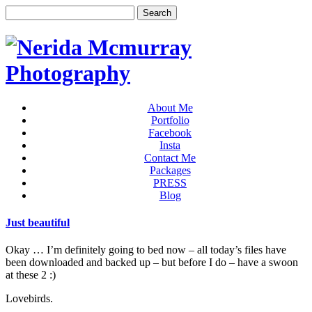
About Me
Portfolio
Facebook
Insta
Contact Me
Packages
PRESS
Blog
Just beautiful
Okay … I’m definitely going to bed now – all today’s files have
been downloaded and backed up – but before I do – have a swoon
at these 2 :)
Lovebirds.