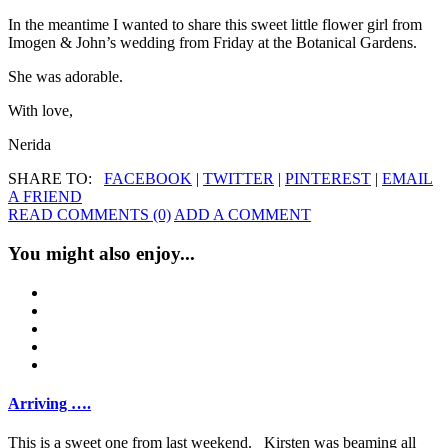
In the meantime I wanted to share this sweet little flower girl from
Imogen & John’s wedding from Friday at the Botanical Gardens.
She was adorable.
With love,
Nerida
SHARE TO:
FACEBOOK
|
TWITTER
|
PINTEREST
|
EMAIL
A FRIEND
READ COMMENTS (0)
ADD A COMMENT
You might also enjoy...
Arriving ….
This is a sweet one from last weekend. Kirsten was beaming all