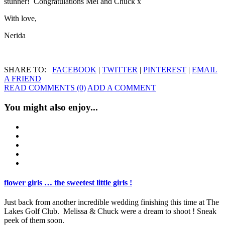
stunner! Congratulations Mel and Chuck x
With love,
Nerida
SHARE TO:
FACEBOOK
|
TWITTER
|
PINTEREST
|
EMAIL
A FRIEND
READ COMMENTS (0)
ADD A COMMENT
You might also enjoy...
flower girls … the sweetest little girls !
Just back from another incredible wedding finishing this time at The
Lakes Golf Club. Melissa & Chuck were a dream to shoot ! Sneak
peek of them soon.